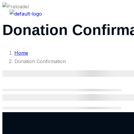
Home
Programs
Donation Confirm
Home
Donation Confirmation