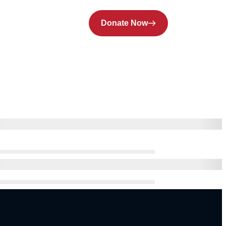
Donate Now