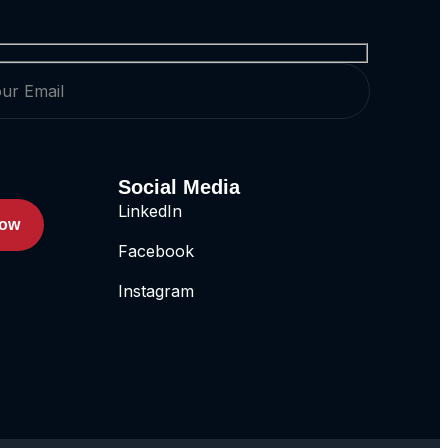
Social Media
LinkedIn
Now
Facebook
Instagram