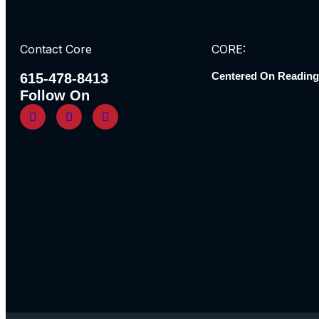
Contact Core
CORE:
Centered On Reading
615-478-8413
Follow On