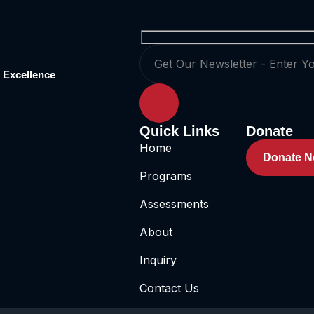
 Excellence
Quick Links
Donate
Home
Donate 
Programs
Assessments
About
Inquiry
Contact Us